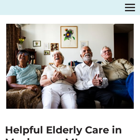
Helpful Elderly Care in