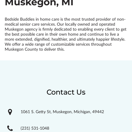
Muskegon, MI
Bedside Buddies in home care is the most trusted provider of non-
medical senior care services. Our locally owned and operated
Muskegon agency is firmly dedicated to enabling every client to get
the best possible care in their own home and continue to live a
more extended, dignified, healthier, and ultimately happier lifestyle.
We offer a wide range of customizable services throughout
Muskegon County to deliver this.
Contact Us
1061 S. Getty St, Muskegon, Michigan, 49442
(231) 531-1048