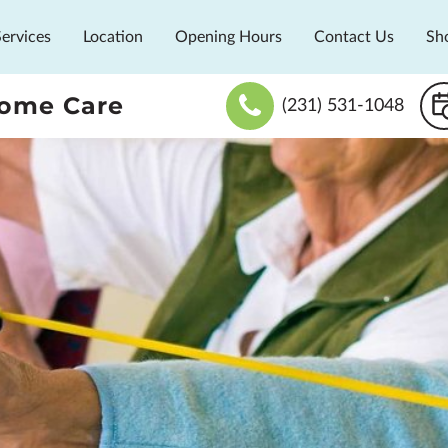
Services
Location
Opening Hours
Contact Us
Sh
Home Care
(231) 531-1048