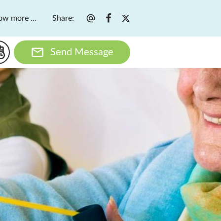
Share
:
ow more ...
Send Message