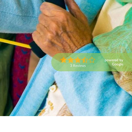
powered by
Google
3 Reviews