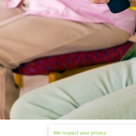
We respect your privacy