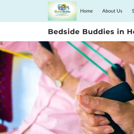
Home
About Us
Schedule Guides
Bedside Buddies in 